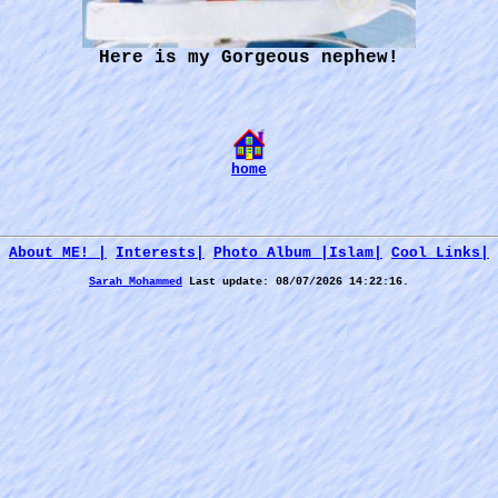
Here is my Gorgeous nephew!
home
About ME! |
Interests|
Photo Album |
Islam|
Cool Links|
Sarah Mohammed
Last update:
08/07/2026 14:22:16.