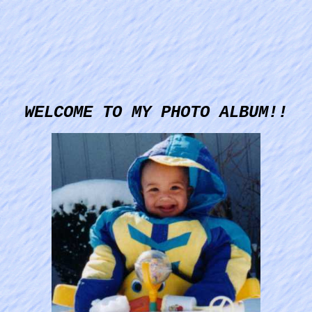
WELCOME TO MY PHOTO ALBUM!!