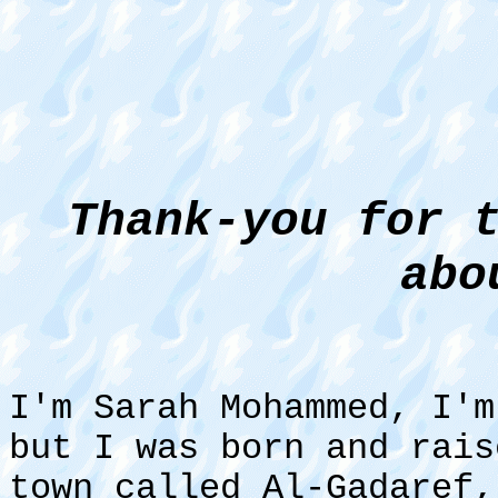
Thank-you for 
abo
I'm Sarah Mohammed, I'm
but I was born and rai
town called Al-Gadaref,