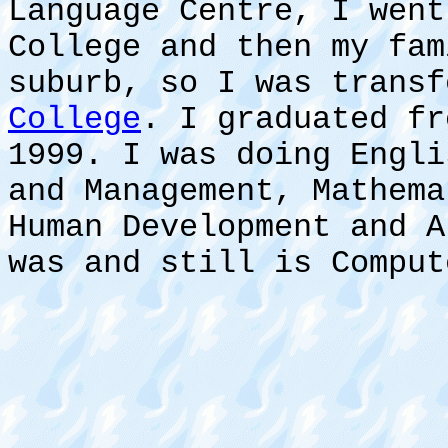
Language Centre, I went
College and then my fam
suburb, so I was trans
College
. I graduated fr
1999. I was doing Engli
and Management, Mathema
Human Development and A
was and still is Comput