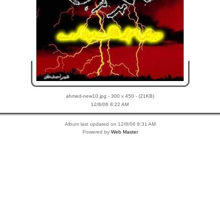
ahmed-new10.jpg - 300 x 450 - (21KB)
12/8/06 8:22 AM
Album last updated on 12/8/06 8:31 AM
Powered by
Web Master