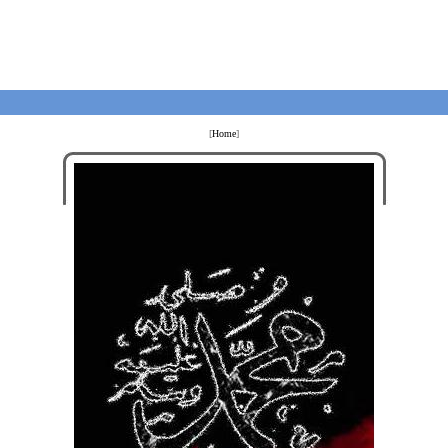
[
Home
]