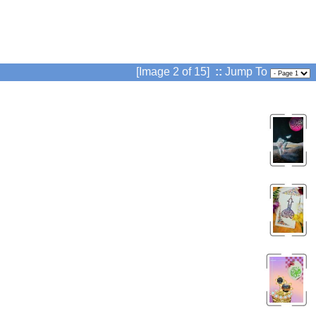
[Image 2 of 15]
::
Jump To