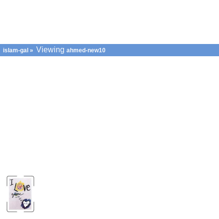
Viewing
islam-gal
»
ahmed-new10