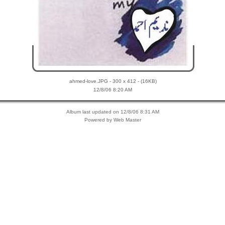
ahmed-love.JPG - 300 x 412 - (16KB)
12/8/06 8:20 AM
Album last updated on 12/8/06 8:31 AM
Powered by Web Master