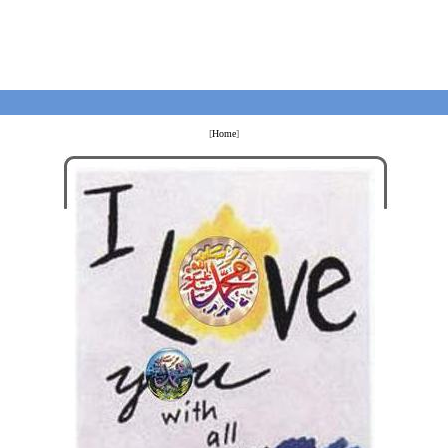
[
Home
]