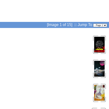
[Image 1 of 15]
::
Jump To