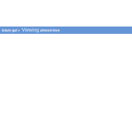
Viewing
Islam-gal
»
ahmed-love