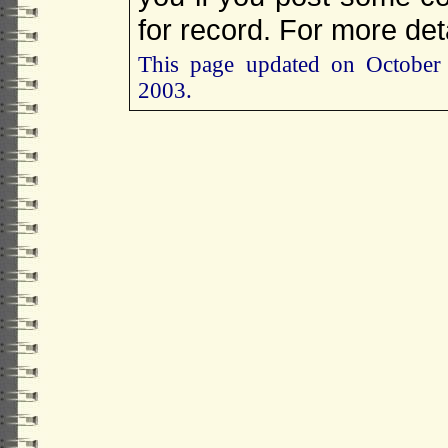
for record. For more det
This page updated on October
2003.