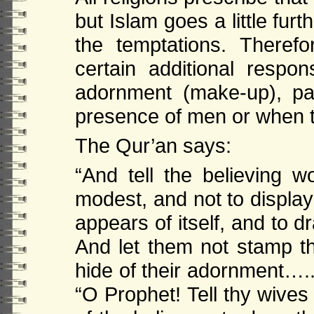
but Islam goes a little fu
the temptations. Therefo
certain additional respon
adornment (make-up), pa
presence of men or when t
The Qur’an says:
“And tell the believing 
modest, and not to display
appears of itself, and to 
And let them not stamp th
hide of their adornment…..
“O Prophet! Tell thy wive