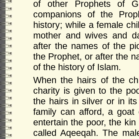
of other Prophets of G
companions of the Prop
history; while a female ch
mother and wives and da
after the names of the p
the Prophet, or after the
of the history of Islam.
When the hairs of the chi
charity is given to the po
the hairs in silver or in it
family can afford, a goat
entertain the poor, the kin
called Aqeeqah. The male