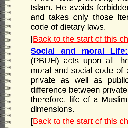
Islam. He avoids forbidde
and takes only those it
code of dietary laws.
[
Back to the start of this c
Social and moral Life:
(PBUH) acts upon all the
moral and social code of 
private as well as publ
difference between private 
therefore, life of a Muslim
dimensions.
[
Back to the start of this c