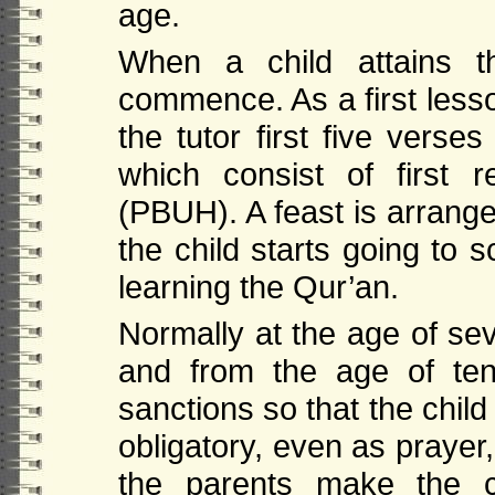
age.
When a child attains t
commence. As a first lesso
the tutor first five verse
which consist of first
(PBUH). A feast is arrang
the child starts going to 
learning the Qur’an.
Normally at the age of sev
and from the age of te
sanctions so that the chil
obligatory, even as prayer
the parents make the chi