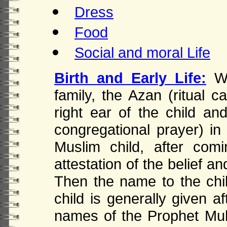
Dress
Food
Social and moral Life
Birth and Early Life:
W
family, the Azan (ritual c
right ear of the child and
congregational prayer) in 
Muslim child, after comi
attestation of the belief a
Then the name to the chi
child is generally given af
names of the Prophet M