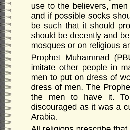
use to the believers, m
and if possible socks sho
be such that it should pr
should be decently and be
mosques or on religious and
Prophet Muhammad (PBUH
imitate other people in m
men to put on dress of w
dress of men. The Proph
the men to have it. To
discouraged as it was a c
Arabia.
All religions prescribe tha