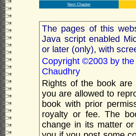
Next Chapter
The pages of this webs
Java script enabled Mic
or later (only), with scr
Copyright
©
2003 by the
Chaudhry
Rights of the book are
you are allowed to repro
book with prior permis
royalty or fee. The b
change in its matter or 
you if you post some cop