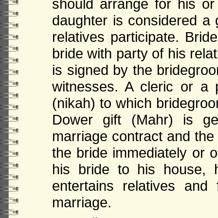
should arrange for his or
daughter is considered a g
relatives participate. Br
bride with party of his rel
is signed by the bridegroo
witnesses. A cleric or a 
(nikah) to which bridegroo
Dower gift (Mahr) is ge
marriage contract and the 
the bride immediately or
his bride to his house,
entertains relatives and 
marriage.