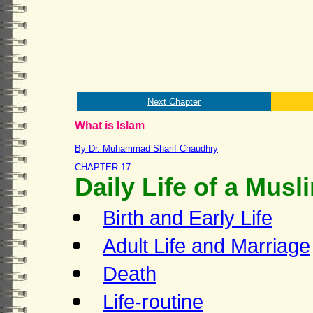
Next Chapter
What is Islam
By Dr. Muhammad Sharif Chaudhry
CHAPTER 17
Daily Life of a Musl
Birth and Early Life
Adult Life and Marriage
Death
Life-routine