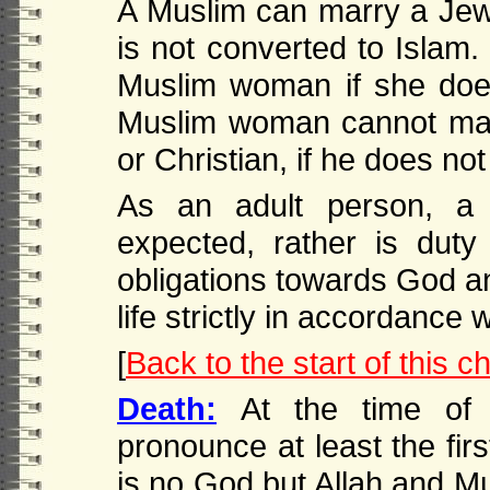
A Muslim can marry a Jew
is not converted to Islam
Muslim woman if she doe
Muslim woman cannot mar
or Christian, if he does no
As an adult person, 
expected, rather is duty 
obligations towards God a
life strictly in accordance 
[
Back to the start of this c
Death:
At the time of
pronounce at least the firs
is no God but Allah and M