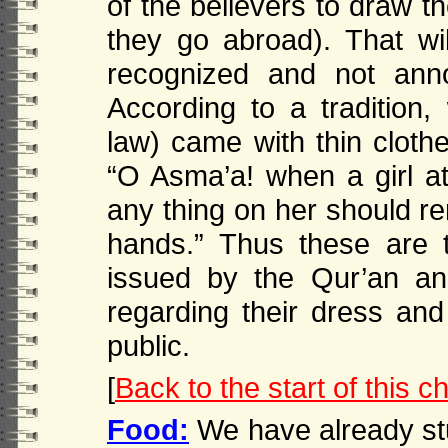
of the believers to draw t
they go abroad). That wi
recognized and not ann
According to a tradition,
law) came with thin clothe
“O Asma’a! when a girl att
any thing on her should r
hands.” Thus these are 
issued by the Qur’an a
regarding their dress a
public.
[
Back to the start of this c
Food:
We have already stu