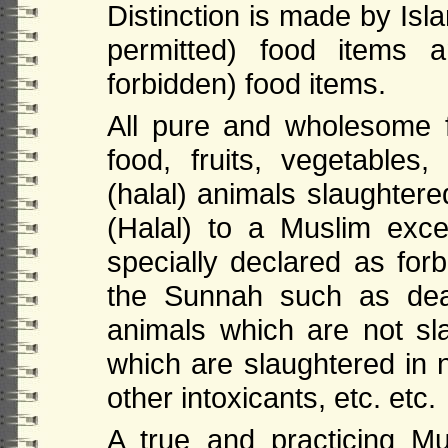
Distinction is made by Isl
permitted) food items 
forbidd
en
) food items.
All pure and wholesome 
food, fruits, vegetables
(halal) animals slaughtere
(Halal) to a Muslim exc
specially declared as fo
the Sunnah such as dea
animals which are not sl
which are slaughtered in 
other intoxicants, etc. etc.
A true and practicing Mus