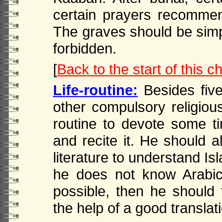
certain prayers recommen
The graves should be simp
forbidden.
[
Back to the start of this c
Life-routine:
Besides five
other compulsory religious
routine to devote some ti
and recite it. He should a
literature to understand Isl
he does not know Arabic, 
possible, then he should 
the help of a good transla