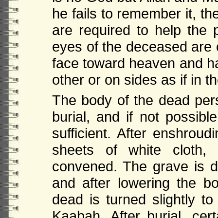
he fails to remember it, th
are required to help the p
eyes of the deceased are c
face toward heaven and h
other or on sides as if in t
The body of the dead per
burial, and if not possib
sufficient. After enshrou
sheets of white cloth,
convened. The grave is du
and after lowering the b
dead is turned slightly to
Kaabah. After burial, cer