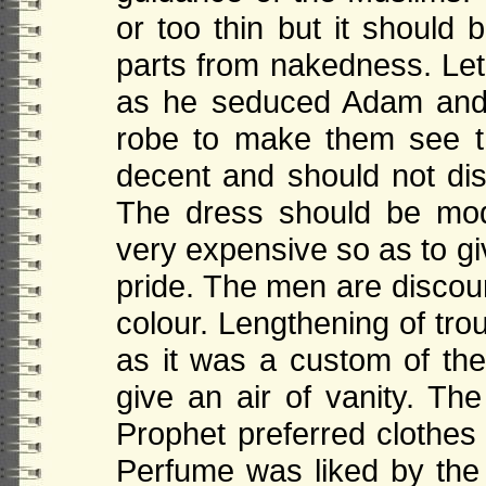
or too thin but it should 
parts from nakedness. Let
as he seduced Adam and 
robe to make them see t
decent and should not disp
The dress should be mod
very expensive so as to g
pride. The men are discour
colour. Lengthening of tr
as it was a custom of the
give an air of vanity. Th
Prophet preferred clothes 
Perfume was liked by th