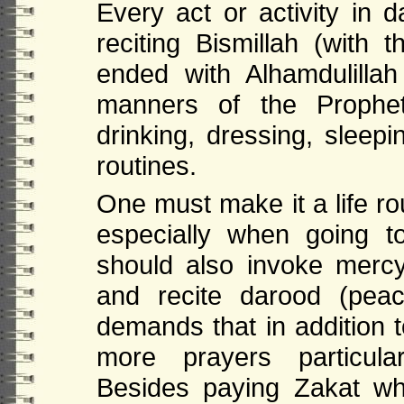
Every act or activity in 
reciting Bismillah (wit
ended with Alhamdulill
manners of the Prophet
drinking, dressing, sleepi
routines.
One must make it a life ro
especially when going 
should also invoke mer
and recite darood (pea
demands that in addition t
more prayers particular
Besides paying Zakat wh