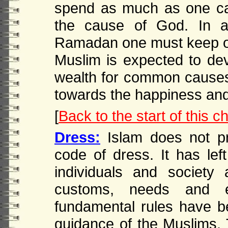
spend as much as one can
the cause of God. In ad
Ramadan one must keep opti
Muslim is expected to de
wealth for common cause
towards the happiness and
[
Back to the start of this c
Dress:
Islam does not pre
code of dress. It has lef
individuals and society 
customs, needs and en
fundamental rules have be
guidance of the Muslims. 