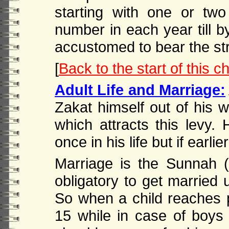
starting with one or two
number in each year till b
accustomed to bear the stra
[
Back to the start of this c
Adult Life and Marriage:
Zakat himself out of his w
which attracts this levy. 
once in his life but if earlie
Marriage is the Sunnah (t
obligatory to get married 
So when a child reaches pu
15 while in case of boys 