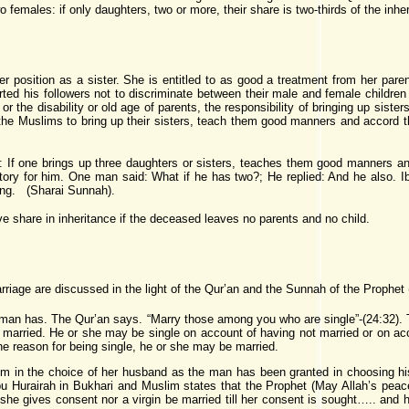
wo females: if only daughters, two or more, their share is two-thirds of the inheri
 position as a sister. She is entitled to as good a treatment from her parent
ted his followers not to discriminate between their male and female children 
r the disability or old age of parents, the responsibility of bringing up sister
Muslims to bring up their sisters, teach them good manners and accord them
: If one brings up three daughters or sisters, teaches them good manners and 
atory for him. One man said: What if he has two?; He replied: And he also. I
ing. (Sharai Sunnah).
ive share in inheritance if the deceased leaves no parents and no child.
riage are discussed in the light of the Qur’an and the Sunnah of the Prophet
an has. The Qur’an says. “Marry those among you who are single”-(24:32). T
rried. He or she may be single on account of having not married or on accou
e reason for being single, he or she may be married.
in the choice of her husband as the man has been granted in choosing his 
Abu Hurairah in Bukhari and Muslim states that the Prophet (May Allah’s pe
ll she gives consent nor a virgin be married till her consent is sought….. and