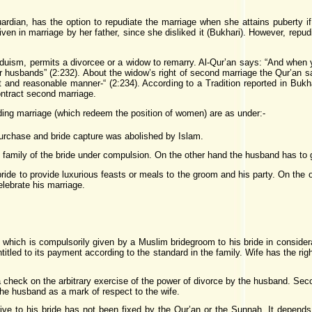
ardian, has the option to repudiate the marriage when she attains puberty if
iven in marriage by her father, since she disliked it (Bukhari). However, rep
nduism, permits a divorcee or a widow to remarry. Al-Qur’an says: “And when
heir husbands” (2:232). About the widow’s right of second marriage the Qur’an s
st and reasonable manner-“ (2:234). According to a Tradition reported in B
ntract second marriage.
ing marriage (which redeem the position of women) are as under:-
urchase and bride capture was abolished by Islam.
 family of the bride under compulsion. On the other hand the husband has to g
 bride to provide luxurious feasts or meals to the groom and his party. On the 
celebrate his marriage.
ty which is compulsorily given by a Muslim bridegroom to his bride in conside
entitled to its payment according to the standard in the family. Wife has the r
e a check on the arbitrary exercise of the power of divorce by the husband. Sec
the husband as a mark of respect to the wife.
e to his bride has not been fixed by the Qur’an or the Sunnah. It depends 