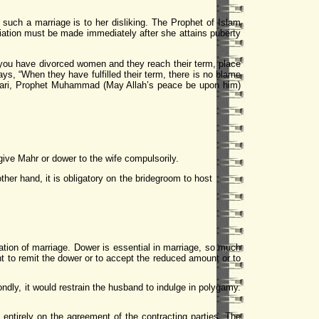
 such a marriage is to her disliking. The Prophet of Islam
udiation must be made immediately after she attains puberty
 you have divorced women and they reach their term, place
ays, “When they have fulfilled their term, there is no blame
ukhari, Prophet Muhammad (May Allah’s peace be upon him)
ive Mahr or dower to the wife compulsorily.
other hand, it is obligatory on the bridegroom to host
ration of marriage. Dower is essential in marriage, so much
ight to remit the dower or to accept the reduced amount or to
ondly, it would restrain the husband to indulge in polygamy.
entirely on the agreement of the contracting parties. The