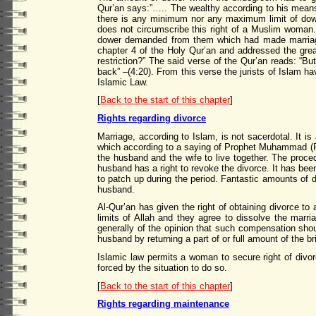
Qur’an says:”….. The wealthy according to his means 
there is any minimum nor any maximum limit of dow
does not circumscribe this right of a Muslim woman
dower demanded from them which had made marriag
chapter 4 of the Holy Qur’an and addressed the grea
restriction?” The said verse of the Qur’an reads: “But
back” –(4:20). From this verse the jurists of Islam h
Islamic Law.
[
Back to the start of this chapter
]
Rights regarding divorce
Marriage, according to Islam, is not sacerdotal. It is 
which according to a saying of Prophet Muhammad (PBUH
the husband and the wife to live together. The proce
husband has a right to revoke the divorce. It has been
to patch up during the period. Fantastic amounts of d
husband.
Al-Qur’an has given the right of obtaining divorce to
limits of Allah and they agree to dissolve the marr
generally of the opinion that such compensation shou
husband by returning a part of or full amount of the bri
Islamic law permits a woman to secure right of divorc
forced by the situation to do so.
[
Back to the start of this chapter
]
Rights regarding maintenance