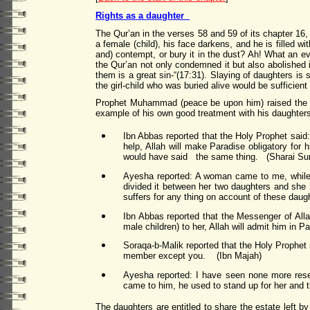
Rights as a daughter
The Qur’an in the verses 58 and 59 of its chapter 16, 
a female (child), his face darkens, and he is filled 
and) contempt, or bury it in the dust? Ah! What an evi
the Qur’an not only condemned it but also abolished it
them is a great sin-“(17:31). Slaying of daughters is
the girl-child who was buried alive would be sufficient f
Prophet Muhammad (peace be upon him) raised the st
example of his own good treatment with his daughters
Ibn Abbas reported that the Holy Prophet said:
help, Allah will make Paradise obligatory for
would have said the same thing. (Sharai Su
Ayesha reported: A woman came to me, while 
divided it between her two daughters and she 
suffers for any thing on account of these daugh
Ibn Abbas reported that the Messenger of Allah
male children) to her, Allah will admit him in
Soraqa-b-Malik reported that the Holy Prophet 
member except you. (Ibn Majah)
Ayesha reported: I have seen none more rese
came to him, he used to stand up for her and 
The daughters are entitled to share the estate left b