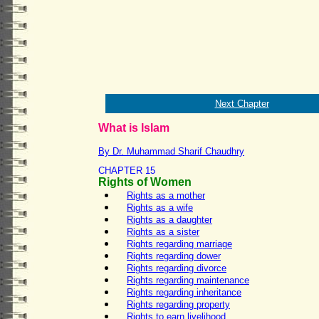
Next Chapter
What is Islam
By Dr. Muhammad Sharif Chaudhry
CHAPTER 15
Rights of Women
Rights as a mother
Rights as a wife
Rights as a daughter
Rights as a sister
Rights regarding marriage
Rights regarding dower
Rights regarding divorce
Rights regarding maintenance
Rights regarding inheritance
Rights regarding property
Rights to earn livelihood