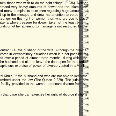
om those who wish to do the right things”-(2:236). Neither
demand very heavy amounts of dower and the Islamic law
eived many complaints from men regarding huge amounts of
 up in the mosque and drew his attention to verse 20 of
essenger on this right of women then who are you to place
ter a whole treasure for dower, take not the least bit of it
ition of her agreeing to marriage is not restricted by the
 contract i.e. the husband or the wife. Although the divorce,
rce in extraordinary situations when it is not possible for
ad over a period of almost three months, during which the
 the husband and also to leave the door open for the parties
 capricious exercise of power of divorce vested in a Muslim
ed Khula. If the husband and wife are not able to keep the
rmitted under the law (The Qur’an 2:229). The jurists are
 facility provided to the woman to secure divorce from her
 that case she can exercise her right of divorce if she is