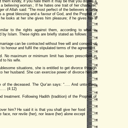
 them kindly, if you hate them it may be that you dislike a
a believing woman.; If he hates one trait of her character,
r of Allah said: “The most perfect of the believers in faith
is a great blessing and a favour of God, and the Prophet of
f he looks at her she gives him pleasure; if he gives her a
lar to the rights against them, according to what is
by Islam. These rights are briefly stated as follows:
marriage can be contracted without free will and consent of
to honour and fulfil the stipulated terms of the agreement.
kind. No maximum or minimum limit has been prescribed in
 to his wife.
ublesome situations, she is entitled to get divorce through
 to her husband. She can exercise power of divorce herself
state of the deceased. The Qur’an says: “….. And unto them
ve…… (4:12)
 treatment. Following Hadith (tradition) of the Prophet of
er him? He said it is that you shall give her food
face, nor revile (her), nor leave (her) alone except