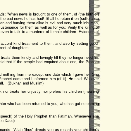
ads: “When news is brought to one of them, of (the birth of)
 the bad news he has had! Shall he retain it on (sufferance
ldren and burying them alive is evil and very much inhuman,
ustenance for them as well as for you: Verily the killing of
 even to talk to a murderer of female children. Evidence of
 accord kind treatment to them, and also by setting good
ment of daughters:
reats them kindly and lovingly till they no longer need his
aid that if the people had enquired about one, the Prophet
d nothing from me except one date which I gave her. She
Prophet came and I informed him (of it). He said: Whoever
 Hell. (Bukhari and Muslim)
 nor treats her unjustly, nor prefers his children (meaning
ughter who has been returned to you, who has got no earning
 speech) of the Holy Prophet than Fatimah. Whenever she
Abu Daud)
mands: “Allah (thus) directs you as regards your children’s