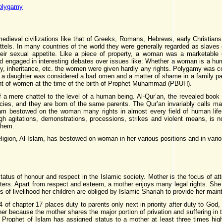
polygamy
medieval civilizations like that of Greeks, Romans, Hebrews, early Christia
tels. In many countries of the world they were generally regarded as slaves
eir sexual appetite. Like a piece of property, a woman was a marketable 
ned engaged in interesting debates over issues like: Whether a woman is a 
ty, inheritance, etc. the women were given hardly any rights. Polygamy was co
f a daughter was considered a bad omen and a matter of shame in a family pa
ght of women at the time of the birth of Prophet Muhammad (PBUH).
f a mere chattel to the level of a human being. Al-Qur’an, the revealed bo
ies, and they are born of the same parents. The Qur’an invariably calls 
lam bestowed on the woman many rights in almost every field of human life
h agitations, demonstrations, processions, strikes and violent means, is n
 them.
eligion, Al-Islam, has bestowed on woman in her various positions and in vario
tatus of honour and respect in the Islamic society. Mother is the focus of at
atters. Apart from respect and esteem, a mother enjoys many legal rights. She i
f livelihood her children are obliged by Islamic Shariah to provide her mai
 of chapter 17 places duty to parents only next in priority after duty to God
 because the mother shares the major portion of privation and suffering in the
Prophet of Islam has assigned status to a mother at least three times highe