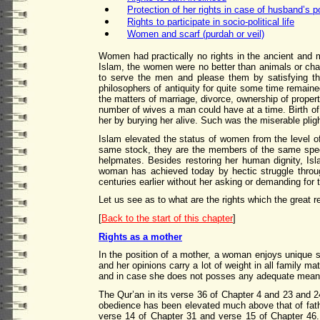
Protection of her rights in case of husband’s 
Rights to participate in socio-political life
Women and scarf (purdah or veil)
Women had practically no rights in the ancient and 
Islam, the women were no better than animals or chat
to serve the men and please them by satisfying th
philosophers of antiquity for quite some time remai
the matters of marriage, divorce, ownership of proper
number of wives a man could have at a time. Birth o
her by burying her alive. Such was the miserable pli
Islam elevated the status of women from the level o
same stock, they are the members of the same spec
helpmates. Besides restoring her human dignity, Is
woman has achieved today by hectic struggle throug
centuries earlier without her asking or demanding for
Let us see as to what are the rights which the great r
[
Back to the start of this chapter
]
Rights as a mother
In the position of a mother, a woman enjoys unique s
and her opinions carry a lot of weight in all family m
and in case she does not posses any adequate means o
The Qur’an in its verse 36 of Chapter 4 and 23 and 24
obedience has been elevated much above that of father
verse 14 of Chapter 31 and verse 15 of Chapter 46. 