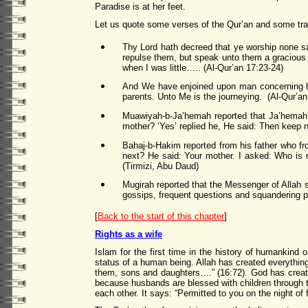
Paradise is at her feet.
Let us quote some verses of the Qur’an and some tr
Thy Lord hath decreed that ye worship none sav
repulse them, but speak unto them a gracious
when I was little….. (Al-Qur’an 17:23-24)
And We have enjoined upon man concerning hi
parents. Unto Me is the journeying. (Al-Qur’an
Muawiyah-b-Ja’hemah reported that Ja’hemah c
mother? ‘Yes’ replied he, He said: Then keep n
Bahaj-b-Hakim reported from his father who fr
next? He said: Your mother. I asked: Who is 
(Tirmizi, Abu Daud)
Mugirah reported that the Messenger of Allah s
gossips, frequent questions and squandering p
[
Back to the start of this chapter
]
Rights as a wife
Islam for the first time in the history of humankind
status of a human being. Allah has created everythin
them, sons and daughters….” (16:72). God has create
because husbands are blessed with children through 
each other. It says: “Permitted to you on the night o