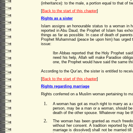
(inheritance): to the male, a portion equal to that of t
[
Back to the start of this chapter
]
Rights as a sister
Islam assigns an honourable status to a woman in her
reported in Abu Daud, the Prophet of Islam has exhor
things as far as possible. In case of death of parents o
Prophet Muhammad (peace be upon him) has urged the 
issue:
Ibn Abbas reported that the Holy Prophet said
need his help, Allah will make Paradise oblig
one, the Prophet would have said the same th
According to the Qur’an, the sister is entitled to rece
[
Back to the start of this chapter
]
Rights regarding marriage
Rights conferred on a Muslim woman pertaining to mar
A woman has got as much right to marry as a m
person, may be a man or a woman, should be ma
death of the other spouse. Whatever may be th
The woman has been granted as much freedom 
without her consent. A tradition reported by 
marriage is dissolved) shall not be married ti