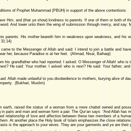
aditions of Prophet Muhammad (PBUH) in support of the above contentions:
e Him, and (that ye show) kindness to parents. If one of them or both of the
 word. And lower unto them the wing of submission through mercy, and say: 
s parents. His mother beareth him in weakness upon weakness, and his we
 31:14)
ame to the Messenger of Allah and said: I intend to join a battle and have
ear her, because Paradise is at her feet. (Ahmad, Nisai, Baihaqi)
om his grandfather who had reported: I asked: O Messenger of Allah! who is
next? He said: Your mother. I asked: who is next? He said: Your father; an
aid: Allah made unlawful to you disobedience to mothers, burying alive of daug
roperty. (Bukhari, Muslim)
 on earth, raised the status of a woman from a mere chattel owned and posse
g in pairs and man and woman form a pair. The Qur’an says: “And Allah has m
d relationship of love and affection between these two members of a human p
them. At another place the Holy book of Islam emphasizes the close relation
f fasts is the approach to your wives. They are your garments and ye are their