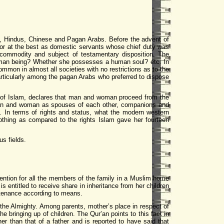
ns, Hindus, Chinese and Pagan Arabs. Before the advent of
 or at the best as domestic servants whose chief duty was
commodity and subject of testamentary disposition. The
human being? Whether she possesses a human soul? etc. In
mmon in almost all societies with no restrictions as to the
rticularly among the pagan Arabs who preferred to dispose
ok of Islam, declares that man and woman proceed from the
man and woman as spouses of each other, companions and
. In terms of rights and status, what the modern western
othing as compared to the rights Islam gave her fourteen
us fields.
tention for all the members of the family in a Muslim home
s entitled to receive share in inheritance from her children
ntenance according to means.
, the Almighty. Among parents, mother’s place in respect of
 bringing up of children. The Qur’an points to this fact in
r than that of a father and is reported to have said that