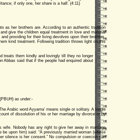
tance; if only one, her share is a half. (4:11)
s as her brothers are. According to an authentic tradition
and give the children equal treatment in love and material
s and providing for their living devolves upon their brothers.
 kind treatment. Following tradition throws light on this
treats them kindly and lovingly till they no longer
bn Abbas said that if the people had enquired about
 (PBUH) as under:-
he Arabic word Ayyama’ means single or solitary. A single
nt of dissolution of his or her marriage by divorce or by
wife. Nobody has any right to give her away in marriage
ace be upon him) said: “A previously married woman (whose
 her silence is her consent.” No compulsion or coercion can