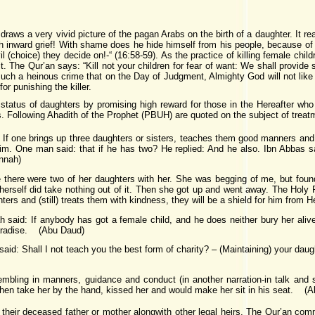
draws a very vivid picture of the pagan Arabs on the birth of a daughter. It re
with inward grief! With shame does he hide himself from his people, because of
l (choice) they decide on!-“ (16:58-59). As the practice of killing female chi
. The Qur’an says: “Kill not your children for fear of want: We shall provide s
 such a heinous crime that on the Day of Judgment, Almighty God will not like
or punishing the killer.
atus of daughters by promising high reward for those in the Hereafter who
. Following Ahadith of the Prophet (PBUH) are quoted on the subject of treat
 If one brings up three daughters or sisters, teaches them good manners and t
 him. One man said: that if he has two? He replied: And he also. Ibn Abbas s
nnah)
there were two of her daughters with her. She was begging of me, but foun
herself did take nothing out of it. Then she got up and went away. The Holy 
ters and (still) treats them with kindness, they will be a shield for him from
 said: If anybody has got a female child, and he does neither bury her alive,
 Paradise. (Abu Daud)
said: Shall I not teach you the best form of charity? – (Maintaining) your da
mbling in manners, guidance and conduct (in another narration-in talk and
then take her by the hand, kissed her and would make her sit in his seat. (
y their deceased father or mother alongwith other legal heirs. The Qur’an com