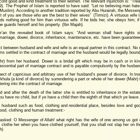
ord good and kind treatment to their women. The relevant injunction is: “Treat
9). The Prophet of Islam is reported to have said: “Let no believing man hate 
 (Muslim). According to another tradition reported by Abu Hurairah, the Messenge
 of you are those who are the best to their wives” (Tirmizi). A virtuous wife 
inds nothing good for him than virtuous wife. If he bids her, she obeys him; i
she guards herself and his property. (Ibn Majah).
an the revealed book of Islam says: “And woman shall have rights simi
marriage, dower, divorce, inheritance, maintenance, etc. have been guaranteed 
ct between husband and wife and wife is an equal partner in this contract. No 
ms settled in the contract of marriage and the husband would be legally bound 
ahr) from her husband. Dower is a bridal gift which may be in cash or in 
essential part of marriage contract and is payable compulsorily by the husband
pect of capricious and arbitrary use of her husband’s power of divorce. In tro
hula (a kind of divorce) by surrendering a part or whole of her dower (Mahr)
ering into the contract of marriage.
nd and after the death of the latter she is entitled to inheritance in the e
you have no child, but if ye have a child then the eighth of that which ye lea
 husband such as food, clothing and residential place, besides love and good
food, clothing and human treatment:-
asked: O Messenger of Allah! what right has the wife of one among us got ov
clothe her when you have clothed yourself, that you shall not slap her on the 
h)