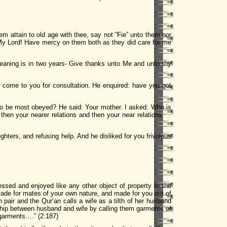
m attain to old age with thee, say not “Fie” unto them nor
My Lord! Have mercy on them both as they did care for me
aning is in two years- Give thanks unto Me and unto thy
 come to you for consultation. He enquired: have you got
 to be most obeyed? He said: Your mother. I asked: Who is
d then your nearer relations and then your near relations
hters, and refusing help. And he disliked for you frivolous
ssed and enjoyed like any other object of property to the
ade for mates of your own nature, and made for you out of
air and the Qur’an calls a wife as a tilth of her husband
ship between husband and wife by calling them garments of
 garments….” (2:187)