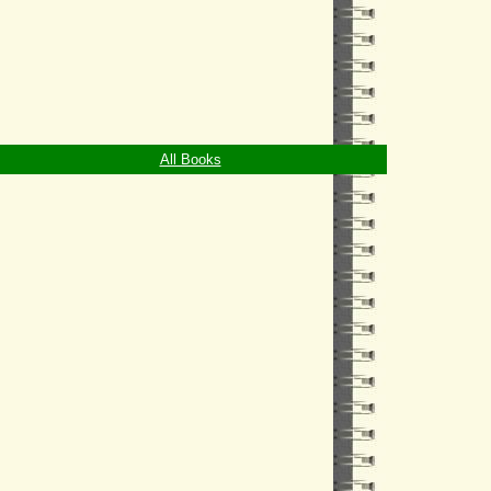
All Books