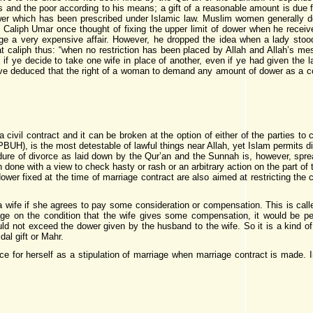
and the poor according to his means; a gift of a reasonable amount is due fr
er which has been prescribed under Islamic law. Muslim women generally 
. Caliph Umar once thought of fixing the upper limit of dower when he rec
e a very expensive affair. However,
he dropped the idea when a lady
stood
t caliph thus: “when no restriction has been placed by Allah and Allah’s m
 if ye decide to take one wife in place of another, even if ye had given the lat
ave deduced that the right of a woman to demand any amount of dower as a cond
a civil contract and it can be broken at the option of either of the parties to
), is the most detestable of lawful things near Allah, yet Islam permits divo
dure of divorce as laid down by the Qur’an and the Sunnah is, however, spre
 done with a view to check hasty or rash or an arbitrary action on the part of
ower fixed at the time of marriage contract are also aimed at restricting the
 a wife if she agrees to pay some consideration or compensation. This is call
iage on the condition that the wife gives some compensation, it would be pe
ld not exceed the dower given by the husband to the wife. So it is a kind of
dal gift or Mahr.
e for herself as a stipulation of marriage when marriage contract is made. In