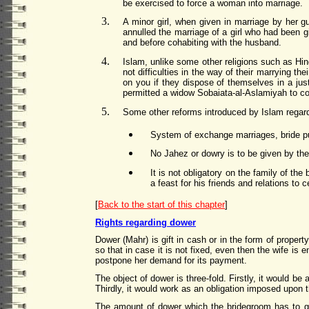
be exercised to force a woman into marriage.
A minor girl, when given in marriage by her gu
annulled the marriage of a girl who had been g
and before cohabiting with the husband.
Islam, unlike some other religions such as Hi
not difficulties in the way of their marrying t
on you if they dispose of themselves in a ju
permitted a widow Sobaiata-al-Aslamiyah to co
Some other reforms introduced by Islam regard
System of exchange marriages, bride p
No Jahez or dowry is to be given by the
It is not obligatory on the family of the
a feast for his friends and relations to 
[
Back to the start of this chapter
]
Rights regarding dower
Dower (Mahr) is gift in cash or in the form of proper
so that in case it is not fixed, even then the wife is 
postpone her demand for its payment.
The object of dower is three-fold. Firstly, it would b
Thirdly, it would work as an obligation imposed upon 
The amount of dower which the bridegroom has to giv