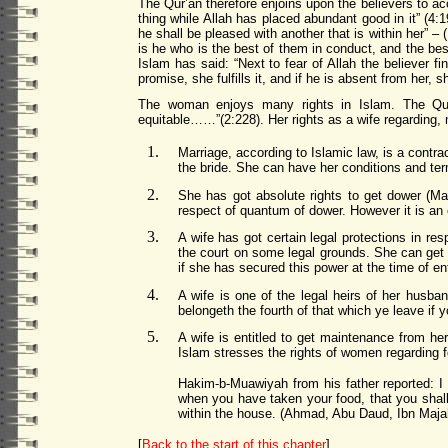
The Qur’an therefore enjoins upon the believers to acc
thing while Allah has placed abundant good in it” (4:1
he shall be pleased with another that is within her” –
is he who is the best of them in conduct, and the best
Islam has said: “Next to fear of Allah the believer f
promise, she fulfills it, and if he is absent from her, 
The woman enjoys many rights in Islam. The Qur’
equitable……”(2:228). Her rights as a wife regarding, 
Marriage, according to Islamic law, is a contra
the bride. She can have her conditions and ter
She has got absolute rights to get dower (M
respect of quantum of dower. However it is an 
A wife has got certain legal protections in res
the court on some legal grounds. She can get k
if she has secured this power at the time of ent
A wife is one of the legal heirs of her husba
belongeth the fourth of that which ye leave if 
A wife is entitled to get maintenance from her
Islam stress
es
the rights of women regarding 
Hakim-b-Muawiyah from his father reported: I 
when you have taken your food, that you shall 
within the house. (Ahmad, Abu Daud, Ibn Maja
[
Back to the start of this chapter
]