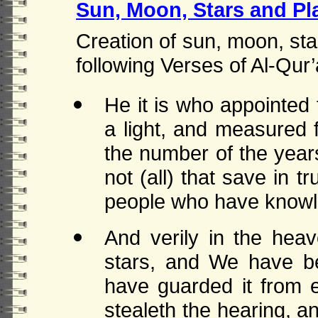
Sun, Moon, Stars and Pl
Creation of sun, moon, sta
following Verses of Al-Qur’
He it is who appointed
a light, and measured 
the number of the year
not (all) that save in tr
people who have knowl
And verily in the he
stars, and We have be
have guarded it from e
stealeth the hearing, 