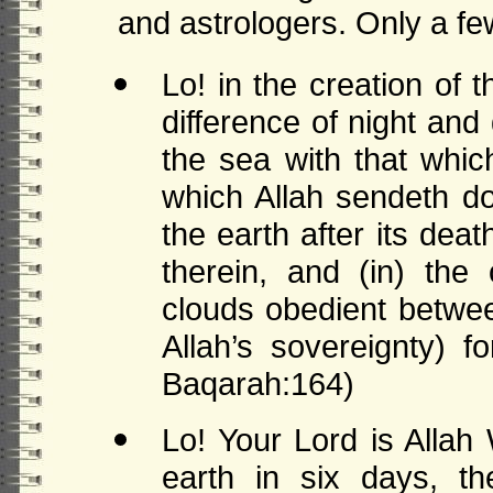
and astrologers. Only a fe
Lo! in the creation of
difference of night an
the sea with that whic
which Allah sendeth do
the earth after its deat
therein, and (in) the
clouds obedient betwee
Allah’s sovereignty) 
Baqarah:164)
Lo! Your Lord is Alla
earth in six days, 