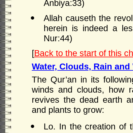
Anbiya:33)
Allah causeth the revol
herein is indeed a l
Nur:44)
[
Back to the start of this c
Water, Clouds, Rain and
The Qur’an in its follow
winds and clouds, how r
revives the dead earth a
and plants to grow:
Lo. In the creation of