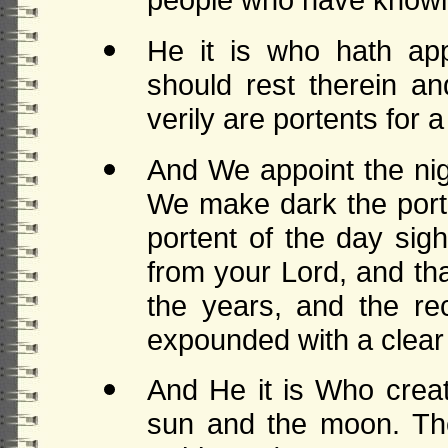
He it is who hath app
should rest therein an
verily are portents for 
And We appoint the nig
We make dark the port
portent of the day sig
from your Lord, and th
the years, and the r
expounded with a clear 
And He it is Who creat
sun and the moon. They