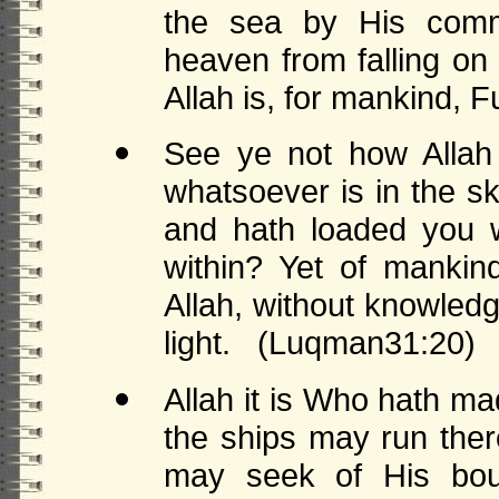
the sea by His com
heaven from falling on
Allah is, for mankind, Fu
See ye not how Allah
whatsoever is in the s
and hath loaded you w
within? Yet of mankin
Allah, without knowledg
light. (Luqman31:20)
Allah it is Who hath ma
the ships may run the
may seek of His bou