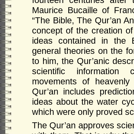
Maurice Bucaille of Fra
“The Bible, The Qur’an An
concept of the creation of
ideas contained in the B
general theories on the fo
to him, the Qur’anic descr
scientific information
movements of heavenly 
Qur’an includes predict
ideas about the water cycl
which were only proved scie
The Qur’an approves scien