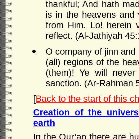
thankful; And hath ma
is in the heavens and w
from Him. Lo! herein v
reflect. (Al-Jathiyah 45
O company of jinn and 
(all) regions of the he
(them)! Ye will neve
sanction. (Ar-Rahman 
[
Back to the start of this c
Creation of the univer
earth
In the Qur’an there are hu