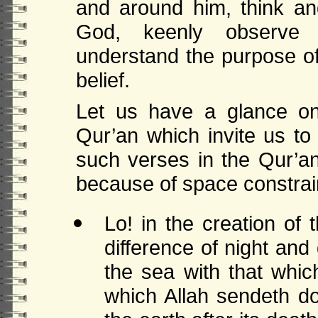
and around him, think an
God, keenly observe
understand the purpose of 
belief.
Let us have a glance on
Qur’an which invite us t
such verses in the Qur’a
because of space constrai
Lo! in the creation of
difference of night an
the sea with that whic
which Allah sendeth do