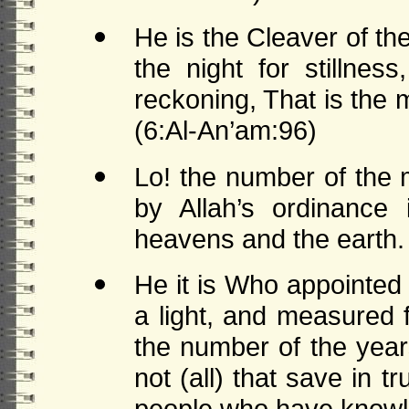
He is the Cleaver of t
the night for stillne
reckoning, That is the
(6:Al-An’am:96)
Lo! the number of the 
by Allah’s ordinance
heavens and the earth.
He it is Who appointed
a light, and measured 
the number of the year
not (all) that save in tr
people who have knowl