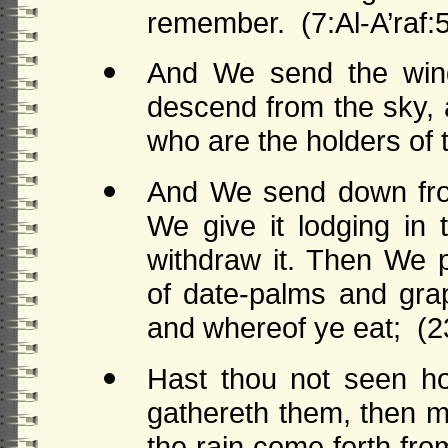
remember. (7:Al-A’raf:
And We send the winds
descend from the sky, an
who are the holders of t
And We send down fro
We give it lodging in 
withdraw it. Then We 
of date-palms and grap
and whereof ye eat; (2
Hast thou not seen ho
gathereth them, then m
the rain come forth f