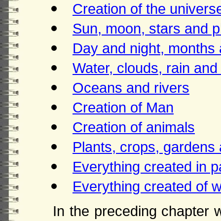
Creation of the univers
Sun, moon, stars and p
Day and night, months
Water, clouds, rain and
Oceans and rivers
Creation of Man
Creation of animals
Plants, crops, gardens 
Everything created in p
Everything created of w
In the preceding chapter 