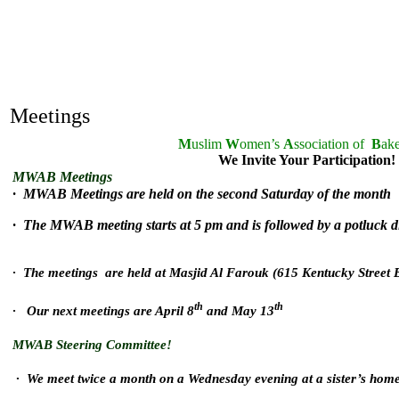
Meetings
M
uslim
W
omen’s
A
ssociation of
B
ake
We Invite Your Participation!
MWAB Meetings
· MWAB Meetings are held on the second Saturday of the month
· The MWAB meeting starts at 5 pm and is followed by a potluck 
· The meetings are held at Masjid Al Farouk (615 Kentucky Street B
th
th
· Our next meetings are April 8
and May 13
MWAB Steering Committee!
· We meet twice a month on a Wednesday evening at a sister’s hom