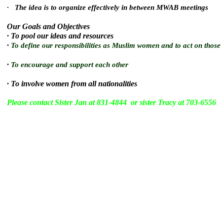
· The idea is to organize effectively in between MWAB meetings
Our Goals and Objectives
· To pool our ideas and resources
·
To define our responsibilities as Muslim women and to act on those 
·
To encourage and support each other
·
To involve women from all nationalities
Please contact Sister Jan at 831-4844 or sister Tracy at 703-6556