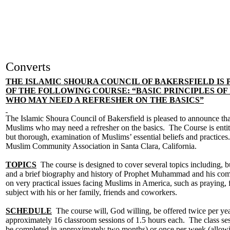
Converts
THE ISLAMIC SHOURA COUNCIL OF BAKERSFIELD IS 
OF THE FOLLOWING COURSE: “BASIC PRINCIPLES OF
WHO MAY NEED A REFRESHER ON THE BASICS”
The Islamic Shoura Council of Bakersfield is pleased to announce th
Muslims who may need a refresher on the basics. The Course is entitle
but thorough, examination of Muslims’ essential beliefs and practice
Muslim Community Association in Santa Clara, California.
TOPICS
The course is designed to cover several topics including, but 
and a brief biography and history of Prophet Muhammad and his compa
on very practical issues facing Muslims in America, such as praying, 
subject with his or her family, friends and coworkers.
SCHEDULE
The course will, God willing, be offered twice per year
approximately 16 classroom sessions of 1.5 hours each. The class ses
be completed in approximately two months) or once per week (allowin