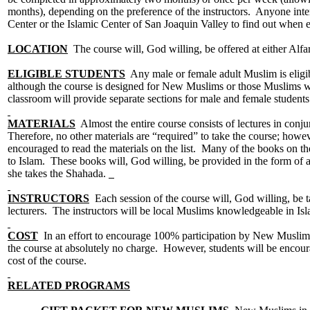
months), depending on the preference of the instructors. Anyone intere
Center or the Islamic Center of San Joaquin Valley to find out when e
LOCATION
The course will, God willing, be offered at either Alfa
ELIGIBLE STUDENTS
Any male or female adult Muslim is eligib
although the course is designed for New Muslims or those Muslims wh
classroom will provide separate sections for male and female studen
MATERIALS
Almost the entire course consists of lectures in conj
Therefore, no other materials are “required” to take the course; howeve
encouraged to read the materials on the list. Many of the books on the
to Islam. These books will, God willing, be provided in the form of a 
she takes the Shahada.
INSTRUCTORS
Each session of the course will, God willing, be t
lecturers. The instructors will be local Muslims knowledgeable in 
COST
In an effort to encourage 100% participation by New Muslims i
the course at absolutely no charge. However, students will be encour
cost of the course.
RELATED PROGRAMS