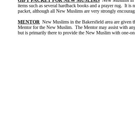
GIFT PACKET FOR NEW MUSLIMS
New Muslims in th
items such as several hardback books and a prayer rug. It is n
packet, although all New Muslims are very strongly encourag
MENTOR
New Muslims in the Bakersfield area are given th
Mentor for the New Muslim. The Mentor may assist with any 
but is primarily there to provide the New Muslim with one-on