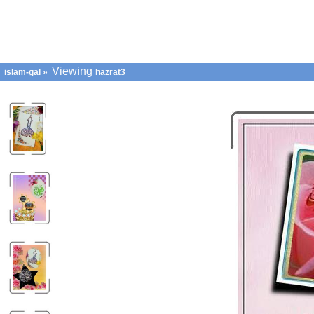
Viewing
islam-gal
»
hazrat3