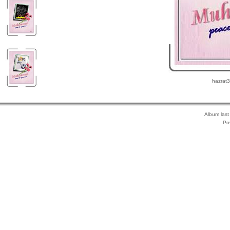
hazrat3
Album last
Po