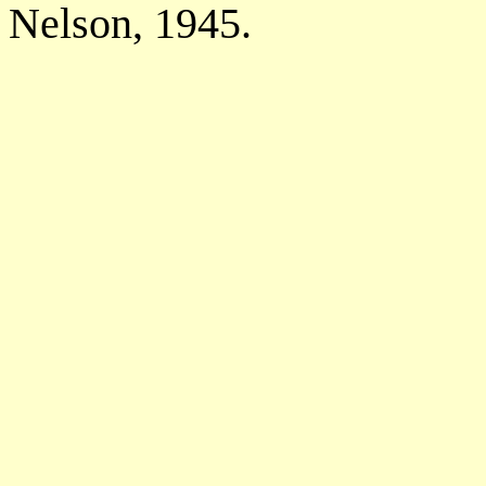
Nelson, 1945.