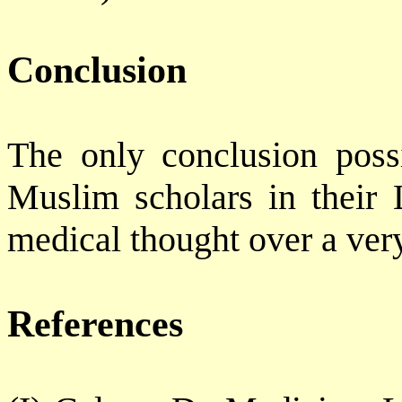
Conclusion
The only conclusion possi
Muslim scholars in their 
medical thought over a ver
References