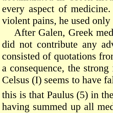
every aspect of medicine. 
violent pains, he used only
After Galen, Greek med
did not contribute any a
consisted of quotations fr
a consequence, the strong
Celsus (I) seems to have fa
this is that Paulus (5) in th
having summed up all med