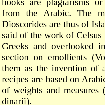
books are plagiarisms or s
from the Arabic. The me
Dioscorides are thus of Is
said of the work of Celsus
Greeks and overlooked in
section on emollients (Vo
them as the invention of 
recipes are based on Arabi
of weights and measures 
dinarii).