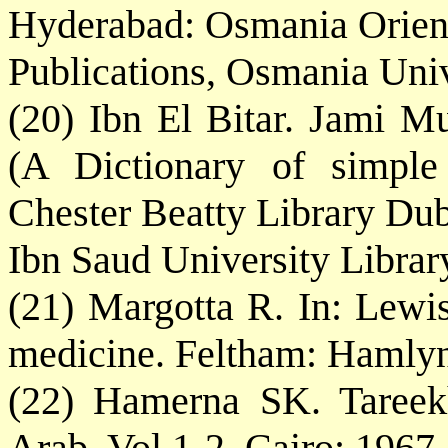
Hyderabad: Osmania Orien
Publications, Osmania Univ
(20) Ibn El Bitar. Jami 
(A Dictionary of simple
Chester Beatty Library Du
Ibn Saud University Libra
(21) Margotta R. In: Lewis,
medicine. Feltham: Hamlyn
(22) Hamerna SK. Tareek
Arab, Vol 1-2, Cairo: 1967.