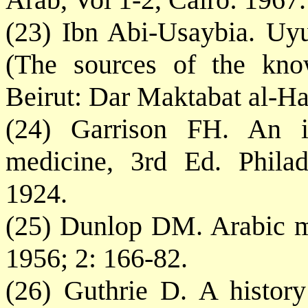
(23) Ibn Abi-Usaybia. Uy
(The sources of the know
Beirut: Dar Maktabat al-Ha
(24) Garrison FH. An in
medicine, 3rd Ed. Phila
1924.
(25) Dunlop DM. Arabic m
1956; 2: 166-82.
(26) Guthrie D. A histor