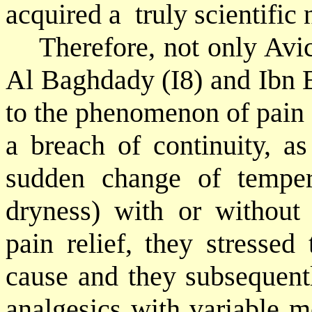
acquired a
truly scientific
Therefore, not only Avi
Al Baghdady (I8) and Ibn E
to the phenomenon of pain (
a breach of continuity, as
sudden change of temper
dryness) with or without
pain relief, they stressed
cause and they subsequent
analgesics with variable m