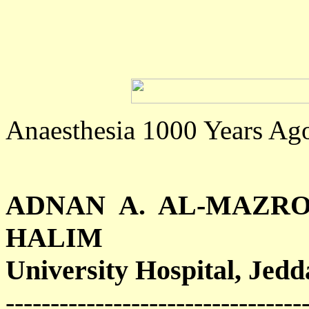
Anaesthesia 1000 Years Ag
ADNAN A. AL-MAZRO
HALIM
University Hospital, Jedd
---------------------------------