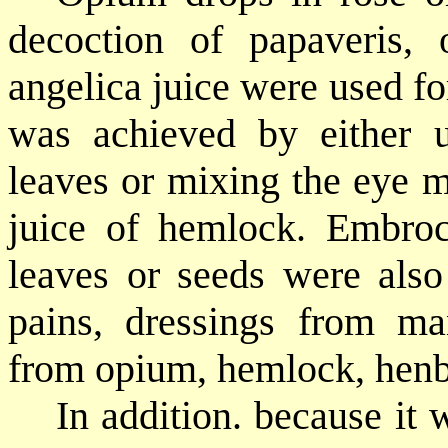
decoction of papaveris, 
angelica juice were used fo
was achieved by either 
leaves or mixing the eye m
juice of hemlock. Embroc
leaves or seeds were also
pains, dressings from ma
from opium, hemlock, henb
In addition. because it