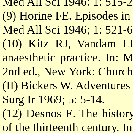
Med All Sci 1946: 1: 515-2
(9) Horine FE. Episodes in 
Med All Sci 1946; 1: 521-6
(10) Kitz RJ, Vandam LD
anaesthetic practice. In: 
2nd ed., New York: Churchi
(II) Bickers W. Adventures
Surg Ir 1969; 5: 5-14.
(12) Desnos E. The history
of the thirteenth century. 