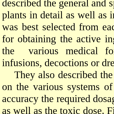
described the general and s
plants in detail as well as 
was best selected from ea
for obtaining the active i
the
various medical f
infusions, decoctions or dr
They also described the 
on the various systems of
accuracy the required dosa
as well as the toxic dose. F