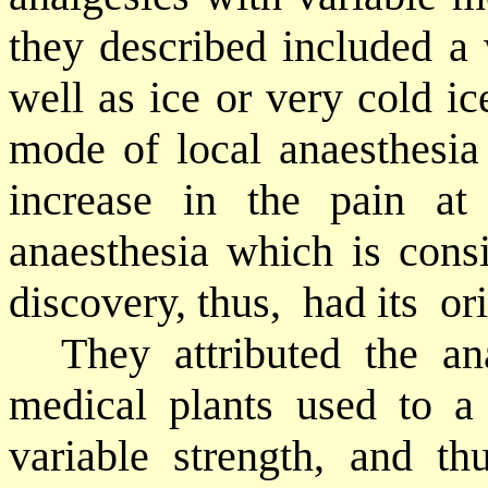
they described included a 
well as ice or very cold ic
mode of local anaesthesia
increase in the pain at
anaesthesia which is con
discovery, thus,
had its
or
They attributed the an
medical plants used to a 
variable strength, and th