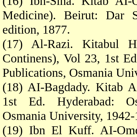
(16) Ibn-Sina. Kitab AI-
Medicine). Beirut: Dar S
edition, 1877.
(17) Al-Razi. Kitabul 
Continens), Vol 23, 1st E
Publications, Osmania Univ
(18) AI-Bagdady. Kitab AI
1st Ed. Hyderabad: Osm
Osmania University, 1942-
(19) Ibn El Kuff. AI-Omd