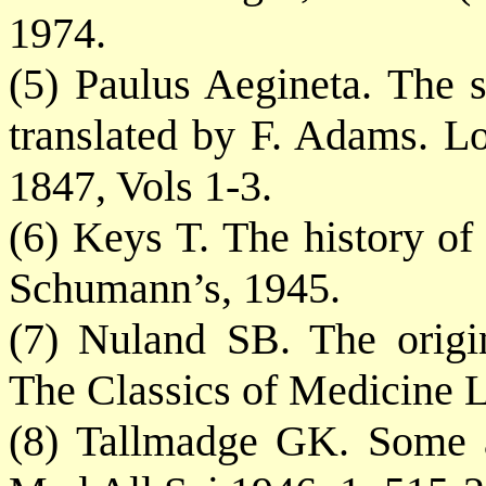
1974.
(5) Paulus Aegineta. The 
translated by F. Adams. L
1847, Vols 1-3.
(6) Keys T. The history of
Schumann’s, 1945.
(7) Nuland SB. The origi
The Classics of Medicine L
(8) Tallmadge GK. Some an