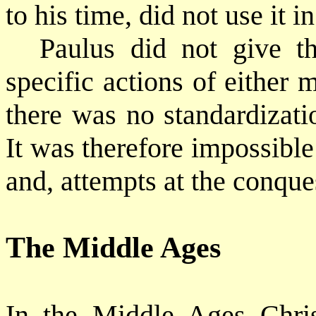
to his time, did not use it i
Paulus did not give th
specific actions of either
there was no standardizati
It was therefore impossible 
and, attempts at the conque
The Middle Ages
In the Middle Ages Chris