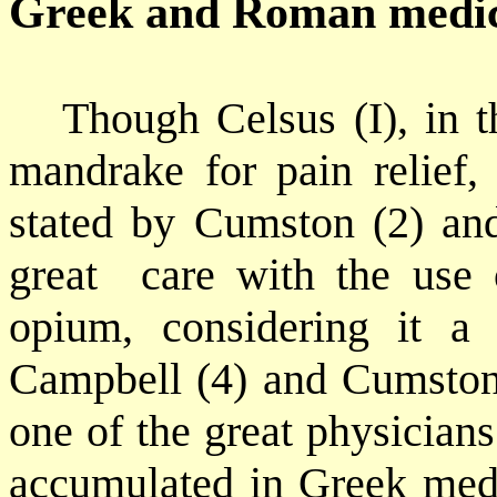
Greek and Roman medi
Though Celsus (I), in 
mandrake for pain relief,
stated by Cumston (2) a
great
care with the use 
opium, considering it a
Campbell (4) and Cumston
one of the great physicia
accumulated in Greek medi