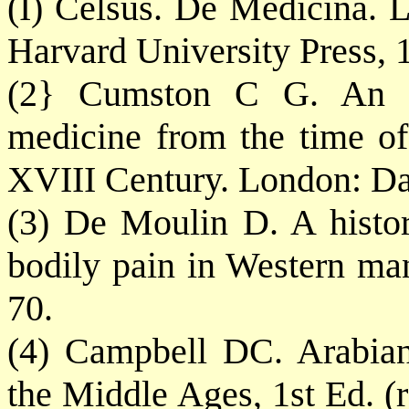
(I) Celsus. De Medicina.
Harvard University Press, 1
(2} Cumston C G. An in
medicine from the time of
XVIII Century. London: D
(3) De Moulin D. A histor
bodily pain in Western ma
70.
(4) Campbell DC. Arabian
the Middle Ages, 1st Ed. (