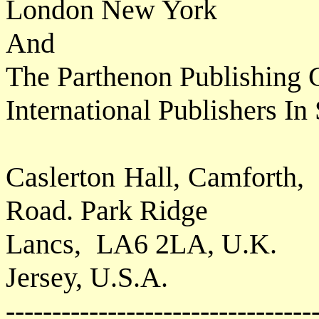
London New York
And
The Parthenon Publishing 
International Publishers I
Caslerton Hall, Camforth,
Road. Park Ridge
Lancs,
LA6 2LA, U.K.
Jersey, U.S.A.
---------------------------------