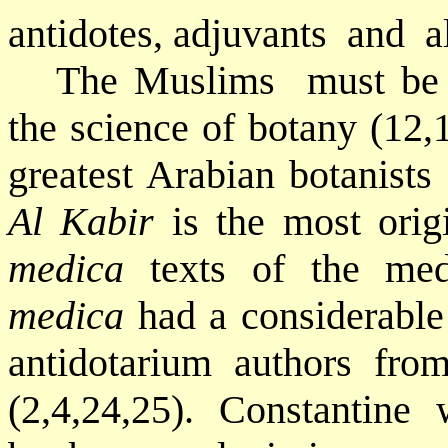
antidotes, adjuvants
and
a
The Muslims
must be 
the science of botany (12,1
greatest Arabian botanists
Al Kabir
is the most ori
medica
texts of the med
medica
had a considerable
antidotarium authors fro
(2,4,24,25). Constantine 