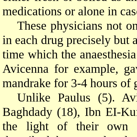
medications or alone in cas
These physicians not on
in each drug precisely but a
time which the anaesthesia 
Avicenna for example, gav
mandrake for 3-4 hours of 
Unlike Paulus (5). Av
Baghdady (18), Ibn EI-Kuff
the light of their own 