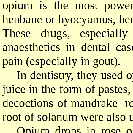
opium is the most powerf
henbane or hyocyamus, hem
These drugs, especiall
anaesthetics in dental cas
pain (especially in gout).
In dentistry, they used
juice in the form of pastes,
decoctions of mandrake
r
root of solanum were also 
Opium drops in rose oi