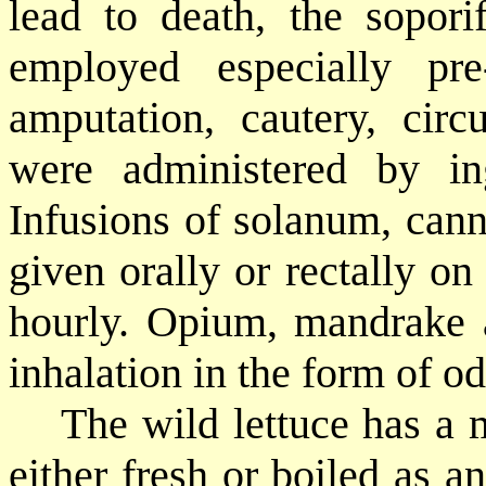
lead to death, the sopori
employed especially pre
amputation, cautery, circ
were administered by inge
Infusions of solanum, can
given orally or rectally o
hourly. Opium, mandrake 
inhalation in the form of od
The wild lettuce has a m
either fresh or boiled as a