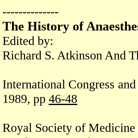
--------------
The History of Anaesthe
Edited by:
Richard S. Atkinson And 
International Congress an
1989, pp
46-48
Royal Society of Medicine