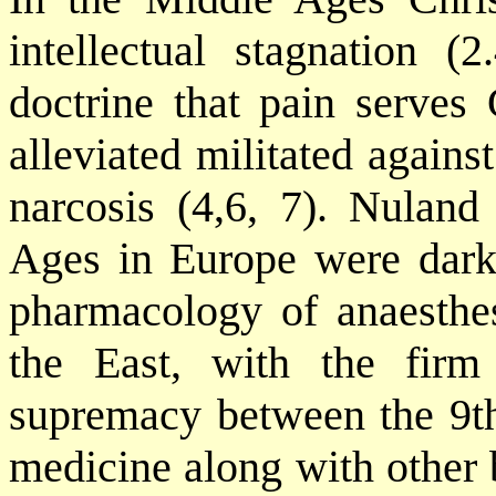
intellectual stagnation (2
doctrine that pain serves
alleviated militated again
narcosis (4,6, 7). Nuland
Ages in Europe were dark 
pharmacology of anaesthe
the East, with the firm
supremacy between the 9th
medicine along with other 