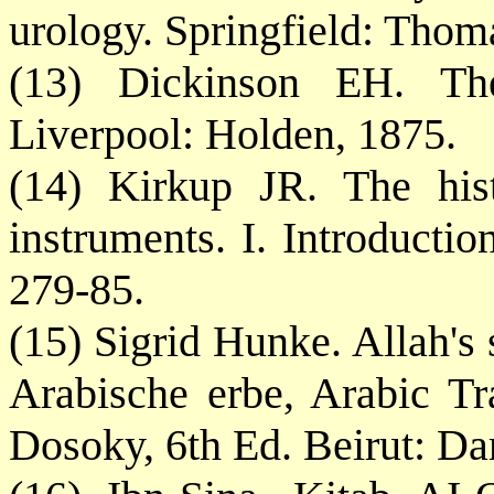
urology. Springfield: Thom
(13) Dickinson EH. The
Liverpool: Holden, 1875.
(14) Kirkup JR. The hist
instruments. I. Introducti
279-85.
(15) Sigrid Hunke. Allah's
Arabische erbe, Arabic Tr
Dosoky, 6th Ed. Beirut: Da