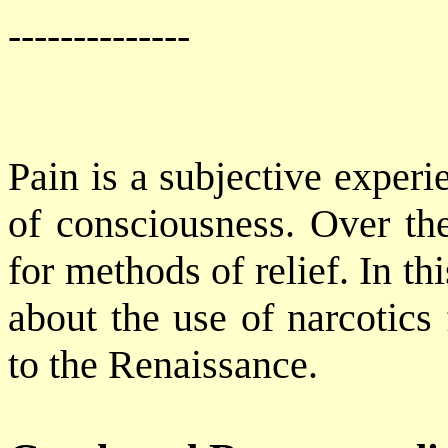
--------------
Pain is a subjective exper
of consciousness. Over th
for methods of relief. In th
about the use of narcotics 
to the Renaissance.