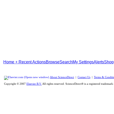
Home + Recent Actions
Browse
Search
My Settings
Alerts
Shop
About ScienceDirect
|
Contact Us
|
Terms & Conditi
Copyright © 2007
Elsevier B.V.
All rights reserved. ScienceDirect® is a registered trademark 