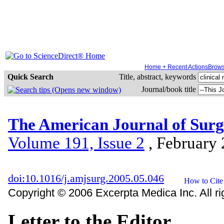
Home + Recent Actions
Brow
Quick Search
Title, abstract, keywords
Journal/book title
The American Journal of Sur
Volume 191, Issue 2
, February
doi:10.1016/j.amjsurg.2005.05.046
Copyright © 2006 Excerpta Medica Inc. All ri
Letter to the Editor