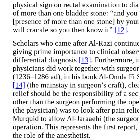
physical sign on rectal examination to di
of more than one bladder stone: “and you 
[presence of more than one stone] by your 
will crackle so you then know it”
[12]
.
Scholars who came after Al-Razi continue
giving prime importance to clinical obser
differential diagnosis
[13]
. Furthermore, i
physicians did work together with surgeon
(1236–1286
ad
), in his book Al-Omda Fi 
[14]
(the mainstay in surgeon’s craft), clea
relief should be the responsibility of a 
other than the surgeon performing the ope
(the physician) was to look after pain reli
Murquid to allow Al-Jaraaehi (the surgeon
operation. This represents the first report, 
the role of the anesthetist.