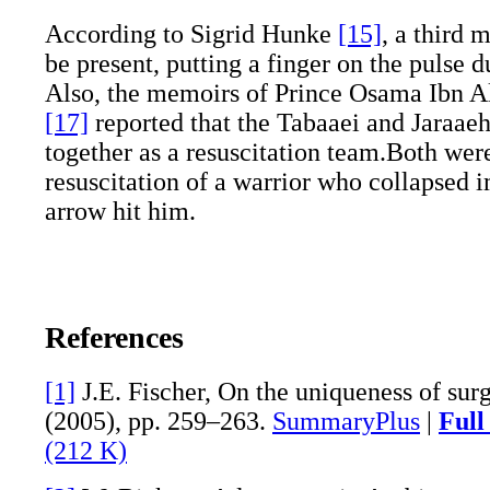
According to Sigrid Hunke
[15]
, a third 
be present, putting a finger on the pulse d
Also, the memoirs of Prince Osama Ibn 
[17]
reported that the Tabaaei and Jaraae
together as a resuscitation team.Both were
resuscitation of a warrior who collapsed 
arrow hit him.
References
[1]
J.E. Fischer, On the uniqueness of sur
(2005), pp. 259–263.
SummaryPlus
|
Full
(212 K)