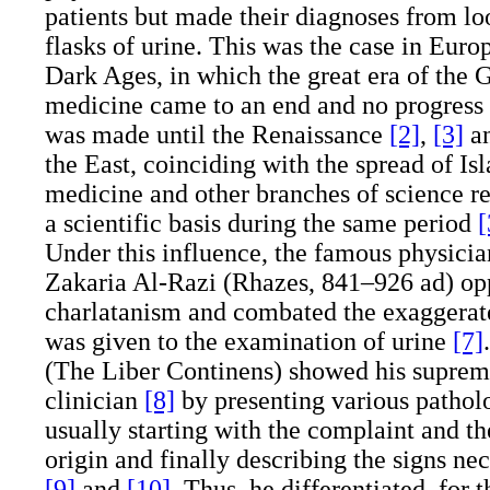
patients but made their diagnoses from loo
flasks of urine. This was the case in Euro
Dark Ages, in which the great era of th
medicine came to an end and no progress 
was made until the Renaissance
[2]
,
[3]
a
the East, coinciding with the spread of Is
medicine and other branches of science r
a scientific basis during the same period
[
Under this influence, the famous physic
Zakaria Al-Razi (Rhazes, 841–926
ad
) op
charlatanism and combated the exaggerat
was given to the examination of urine
[7]
(The Liber Continens) showed his supreme 
clinician
[8]
by presenting various patholo
usually starting with the complaint and th
origin and finally describing the signs ne
[9]
and
[10]
. Thus, he differentiated, for t