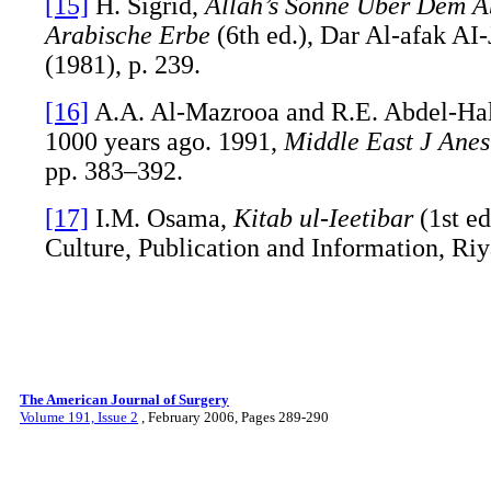
[15]
H. Sigrid,
Allah’s Sonne Uber Dem A
Arabische Erbe
(6th ed.), Dar Al-afak AI-
(1981), p. 239.
[16]
A.A. Al-Mazrooa and R.E. Abdel-Hal
1000 years ago. 1991,
Middle East J Anes
pp. 383–392.
[17]
I.M. Osama,
Kitab ul-Ieetibar
(1st ed
Culture, Publication and Information, Riy
The American Journal of Surgery
Volume 191, Issue 2
, February 2006, Pages 289-290