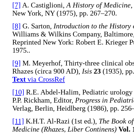
[7]
A. Castiglioni,
A History of Medicine
,
New York, NY (1975), pp. 267–270.
[8]
G. Sarton,
Introduction to the History 
Williams & Wilkins Company, Baltimore
Reprinted New York: Robert E. Krieger P
1975..
[9]
M. Meyerhof, Thirty-three clinical ob
Rhazes (circa 900 AD),
Isis
23
(1935), pp
Text
via CrossRef
[10]
R.E. Abdel-Halim, Pediatric urology 
P.P. Rickham, Editor,
Progress in Pediatr
Verlag, Berlin, Heidlberg (1986), pp. 256
[11]
K.H.T. Al-Razi (1st ed.),
The Book of
Medicine (Rhazes, Liber Continens)
Vol. 