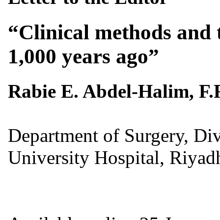
“
Clinical methods and
1,000 years ago”
Rabie E. Abdel-Halim, F.
Department of Surgery, Div
University Hospital, Riyad