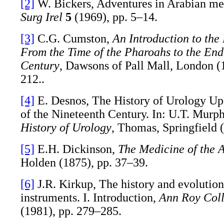
[2]
W. Bickers, Adventures in Arabian me
Surg Irel
5
(1969), pp. 5–14.
[3]
C.G. Cumston,
An Introduction to the
From the Time of the Pharoahs to the End
Century
, Dawsons of Pall Mall, London (
212..
[4]
E. Desnos, The History of Urology Up 
of the Nineteenth Century. In: U.T. Murph
History of Urology
, Thomas, Springfield (
[5]
E.H. Dickinson,
The Medicine of the 
Holden (1875), pp. 37–39.
[6]
J.R. Kirkup, The history and evolution
instruments. I. Introduction,
Ann Roy Coll
(1981), pp. 279–285.