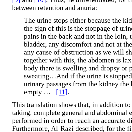
between retention and anuria:
The urine stops either because the kid
the sign of this is the stoppage of ur
pains in the back and not in the loin, 
bladder, any discomfort and not at th
any cause of obstruction as we will 
together with this, the abdomen is lax
body there is swelling and dropsy or 
sweating…And if the urine is stopped
urinary passages from the kidney the 
empty …
[11]
.
This translation shows that, in addition to
taking, complete general and abdominal 
performed in order to reach an accurate d
Furthermore, Al-Razi described, for the fir