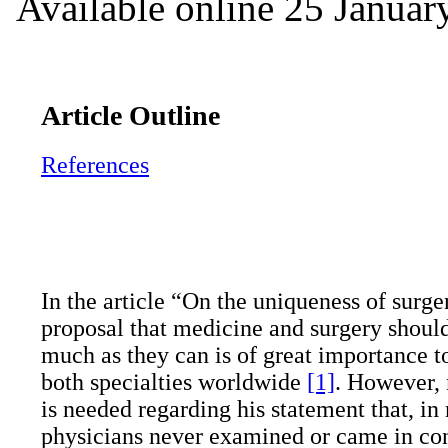
Available online 25 Januar
Article Outline
References
In the article “On the uniqueness of surge
proposal that medicine and surgery shoul
much as they can is of great importance to
both specialties worldwide
[1]
. However, 
is needed regarding his statement that, in
physicians never examined or came in con