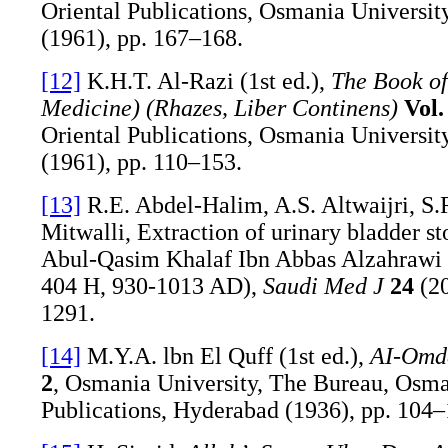
Oriental Publications, Osmania Universit
(1961), pp. 167–168.
[12]
K.H.T. Al-Razi (1st ed.),
The Book of
Medicine) (Rhazes, Liber Continens)
Vol.
Oriental Publications, Osmania Universit
(1961), pp. 110–153.
[13]
R.E. Abdel-Halim, A.S. Altwaijri, S.
Mitwalli, Extraction of urinary bladder st
Abul-Qasim Khalaf Ibn Abbas Alzahrawi 
404 H, 930-1013 AD),
Saudi Med J
24
(20
1291.
[14]
M.Y.A. lbn El Quff (1st ed.),
AI-Omda
2
, Osmania University, The Bureau, Osma
Publications, Hyderabad (1936), pp. 104–