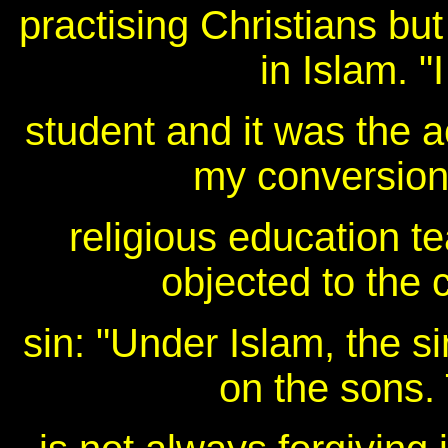
practising Christians but
in Islam. "
student and it was the 
my conversion
religious education t
objected to the c
sin: "Under Islam, the si
on the sons.