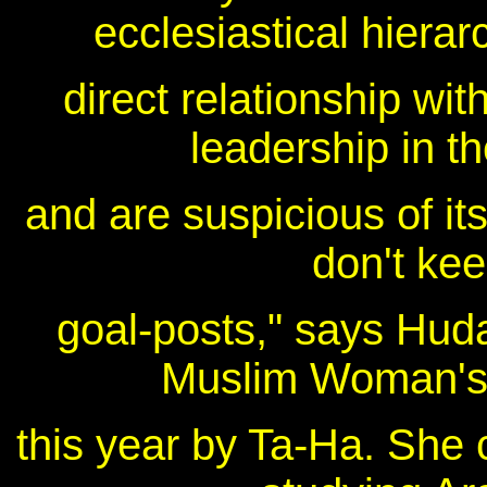
ecclesiastical hiera
direct relationship wi
leadership in t
and are suspicious of its
don't kee
goal-posts," says Huda
Muslim Woman's
this year by Ta-Ha. She 