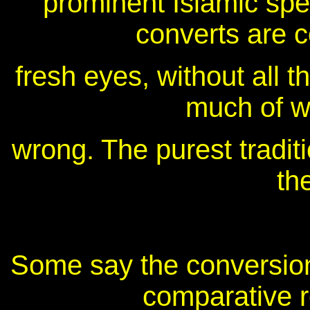
prominent Islamic sp
converts are c
fresh eyes, without all t
much of wh
wrong. The purest traditio
th
Some say the conversion
comparative r