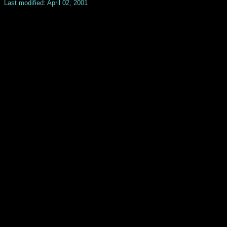
Last modified: April 02, 2001