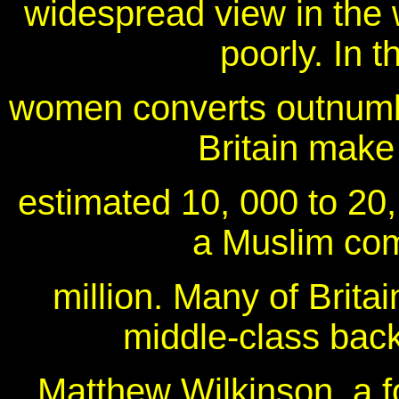
widespread view in the 
poorly. In 
women converts outnumbe
Britain make 
estimated 10, 000 to 20,
a Muslim com
million. Many of Brita
middle-class bac
Matthew Wilkinson, a 