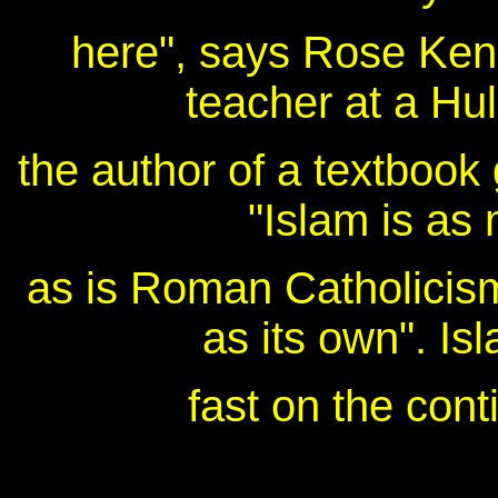
here", says Rose Kend
teacher at a Hu
the author of a textbook
"Islam is as 
as is Roman Catholicism.
as its own". Is
fast on the cont