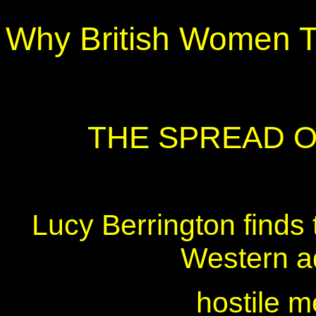
Why British Women T
THE SPREAD 
Lucy Berrington finds 
Western a
hostile 