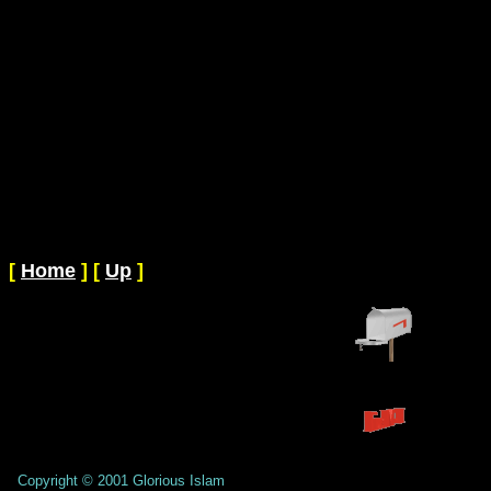
[
Home
]
[
Up
]
Copyright © 2001 Glorious Islam