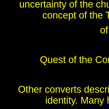
uncertainty of the c
concept of the T
of
Quest of the C
Other converts descri
identity. Many