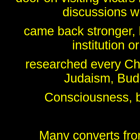
discussions wi
came back stronger, b
institution 
researched every Chr
Judaism, Bud
Consciousness, be
Many converts from