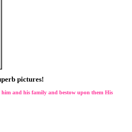
uperb pictures!
rd him and his family and bestow upon them His