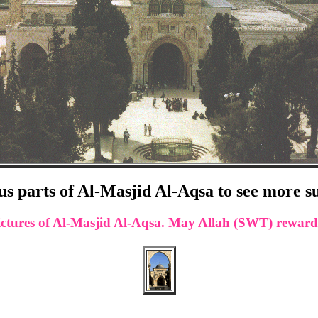
us parts of Al-Masjid Al-Aqsa to see more s
w pictures of Al-Masjid Al-Aqsa. May Allah (SWT) rewa