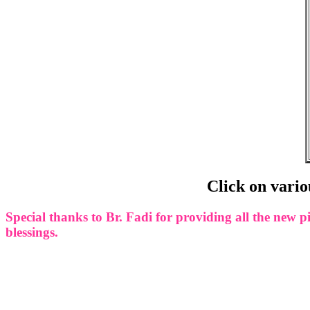
Click on vario
Special thanks to Br. Fadi for providing all the ne
blessings.