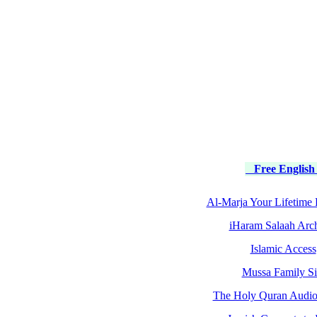
Free English
Al-Marja Your Lifetime 
iHaram Salaah Arc
Islamic Access
Mussa Family Si
The Holy Quran Audio