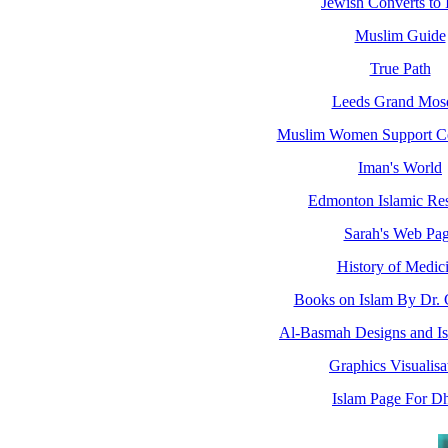
Jewish Converts to 
Muslim Guide
True Path
Leeds Grand Mos
Muslim Women Support C
Iman's World
Edmonton Islamic Re
Sarah's Web Pa
History of Medic
Books on Islam By Dr.
Al-Basmah Designs and Isl
Graphics Visualisa
Islam Page For Dh