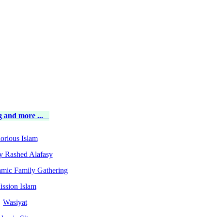
 and more ...
orious Islam
y Rashed Alafasy
amic Family Gathering
ission Islam
Wasiyat