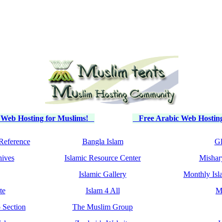
 Web Hosting for Muslims!
Free Arabic Web Hosting
Reference
Bangla Islam
Gl
hives
Islamic Resource Center
Mishar
Islamic Gallery
Monthly Isl
te
Islam 4 All
M
 Section
The Muslim Group