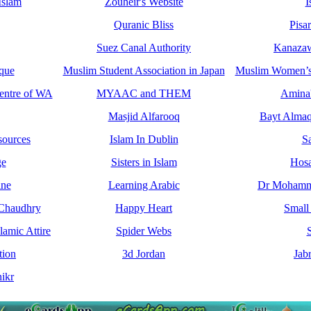
Islam
Zouheir's Website
I
Quranic Bliss
Pisa
Suez Canal Authority
Kanazaw
que
Muslim Student Association in Japan
Muslim Women’s 
entre of WA
MYAAC and THEM
Amina'
Masjid Alfarooq
Bayt Almaq
sources
Islam In Dublin
S
ge
Sisters in Islam
Hos
ine
Learning Arabic
Dr Mohamma
 Chaudhry
Happy Heart
Small
amic Attire
Spider Webs
S
tion
3d Jordan
Jab
ikr