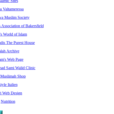
slamic Sites
ra Valtameressa
a Muslim Society
Association of Bakersfield
s World of Islam
dis The Purest House
alah Archive
am's Web Page
d Sami Walid Clinic
 Muslimah Shop
tyle Italien
ri Web Design
Nutrition